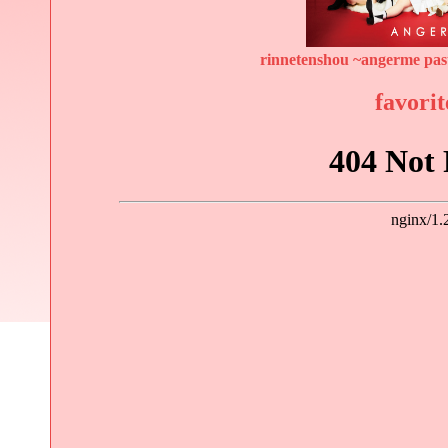
rinnetenshou ~angerme past
favorit