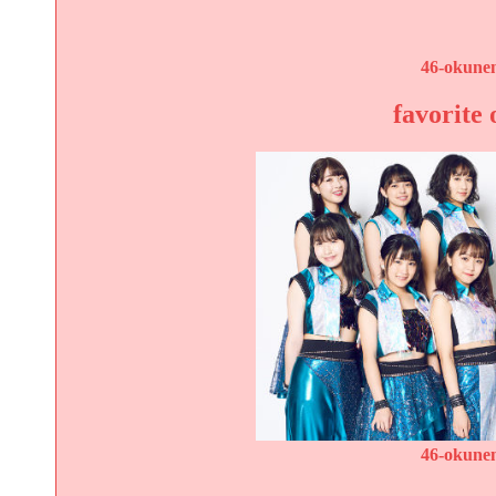
46-okunen
favorite 
46-okunen