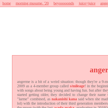
home
morning musume. '20
beyooooonds
juice=juice
ange
ange
angerme is a bit of a weird situation: though they're a 9
2009 as a 4-member group called
s/mileage
! in the begin
with songs about being young and having fun. but after th
started getting older, they decided to change their name
"larme" combined, as
nakanishi kana
said when she made 
lol) with the introduction of their third generation members
the group (with the last,
wada ayaka
, graduating in 2019!