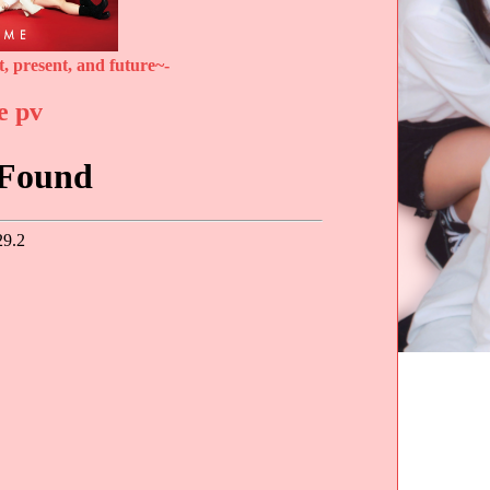
, present, and future~-
e pv