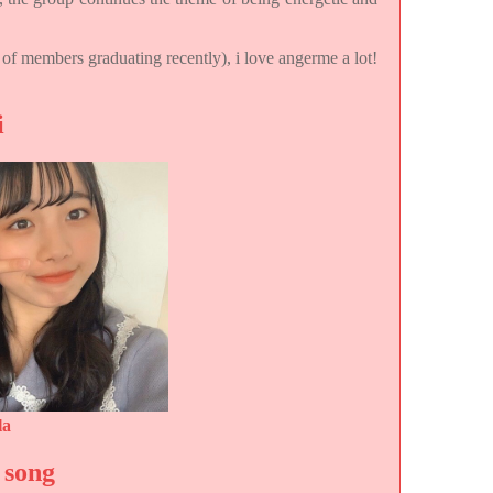
t of members graduating recently), i love angerme a lot!
i
la
 song