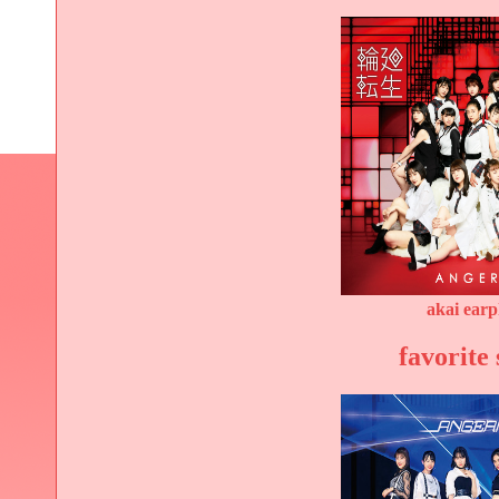
akai ear
favorite 