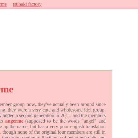
rme
tsubaki factory
rme
-member group now, they've actually been around since
ning, they were a very cute and wholesome idol group,
ey added a second generation in 2011, and the members
 to
angerme
(supposed to be the words "angel" and
up the name, but has a very poor english translation
. though none of the original four members are still in
), the group continues the theme of being energetic and