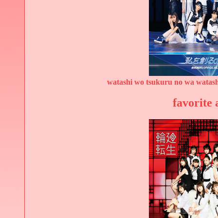
watashi wo tsukuru no wa watash
favorite