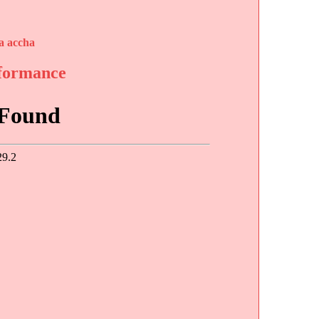
a accha
rformance