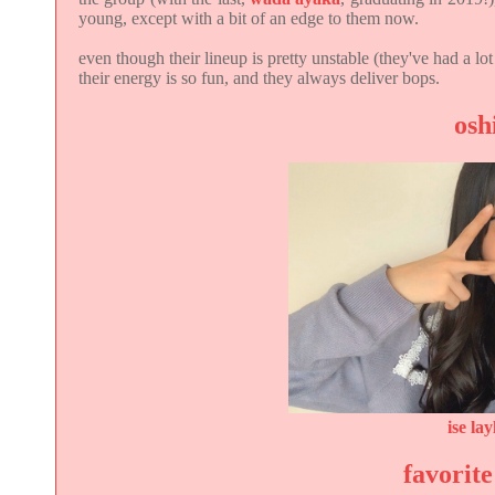
young, except with a bit of an edge to them now.
even though their lineup is pretty unstable (they've had a lo
their energy is so fun, and they always deliver bops.
osh
ise lay
favorite