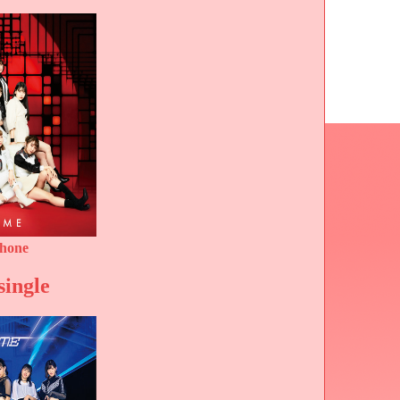
phone
single