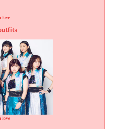
 love
outfits
 love