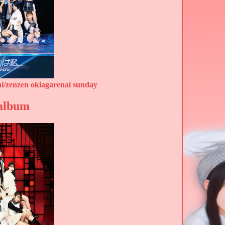
i/zenzen okiagarenai sunday
 album