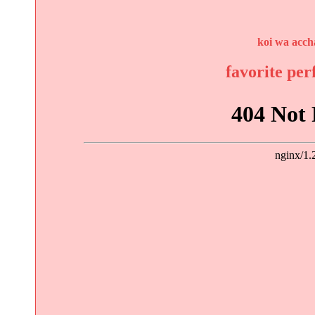
koi wa acch
favorite pe