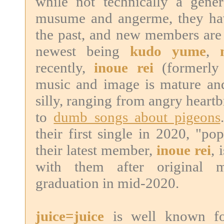
while not technically a gene
musume and angerme, they hav
the past, and new members are 
newest being
kudo yume
,
recently,
inoue rei
(formerly 
music and image is mature and
silly, ranging from angry heart
to
dumb songs about pigeons
their first single in 2020, "po
their latest member,
inoue rei
, 
with them after original
graduation in mid-2020.
juice=juice
is well known for