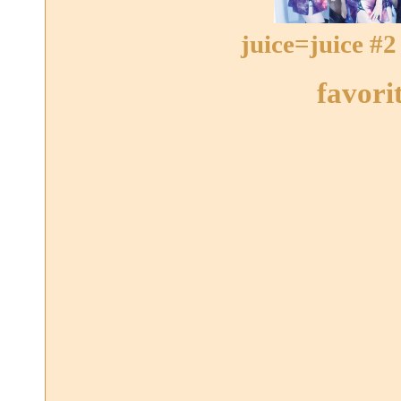
juice=juice #2
favori