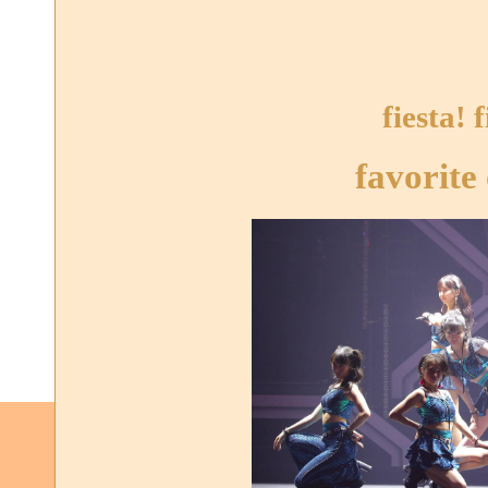
fiesta! f
favorite 