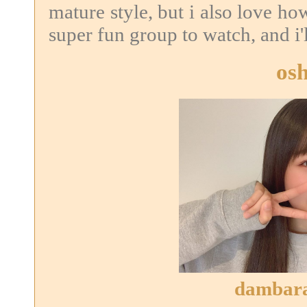
mature style, but i also love ho
super fun group to watch, and i'l
osh
dambara