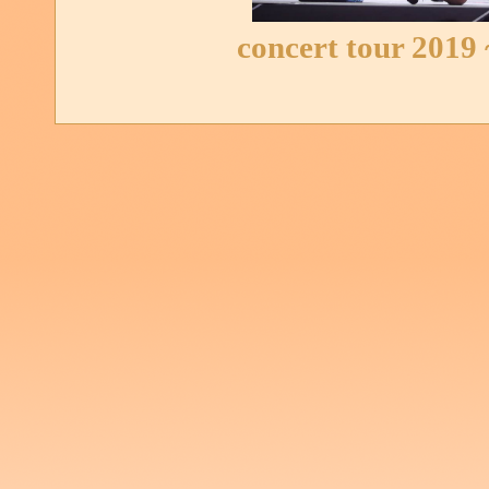
concert tour 2019 ~