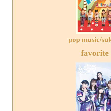
pop music/suki
favorite