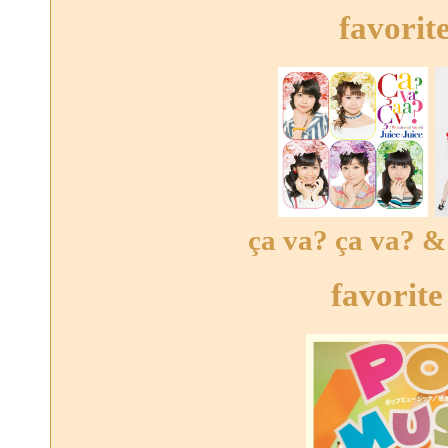
favorit
ça va? ça va? & 
favorite