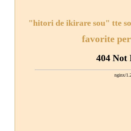
"hitori de ikirare sou" tte s
favorite pe