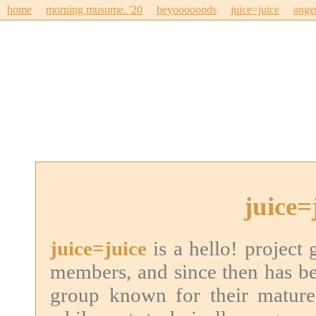
home
morning musume. '20
beyooooonds
juice=juice
ange
juice=
juice=juice
is a hello! project
members, and since then has b
group known for their mature